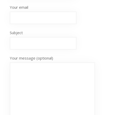
Your email
Subject
Your message (optional)