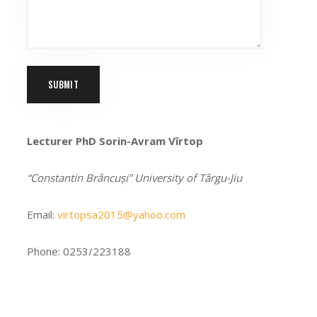
Lecturer PhD Sorin-Avram Vîrtop
“Constantin Brâncuși” University of Târgu-Jiu
Email:
virtopsa2015@yahoo.com
Phone: 0253/223188