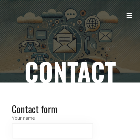
CONTACT
Contact form
Your name