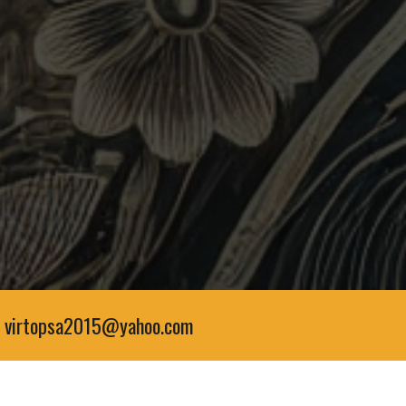
virtopsa2015@yahoo.com