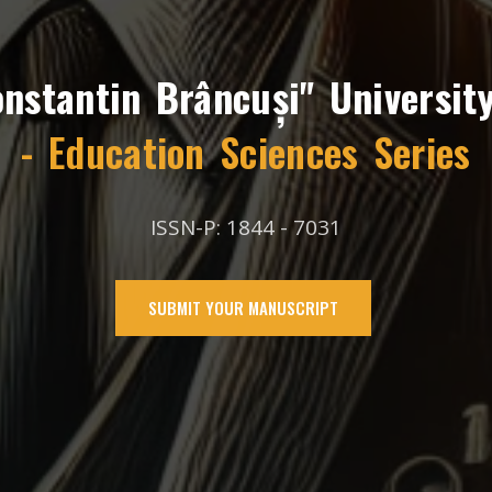
onstantin Brâncuși" University
- Education Sciences Series
ISSN-P: 1844 - 7031
SUBMIT YOUR MANUSCRIPT