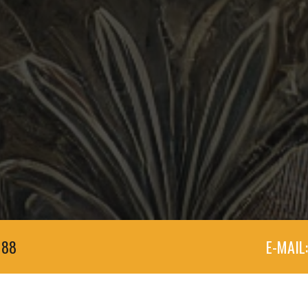
188
E-MAIL: