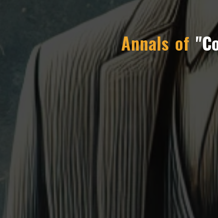
Annals of
"C