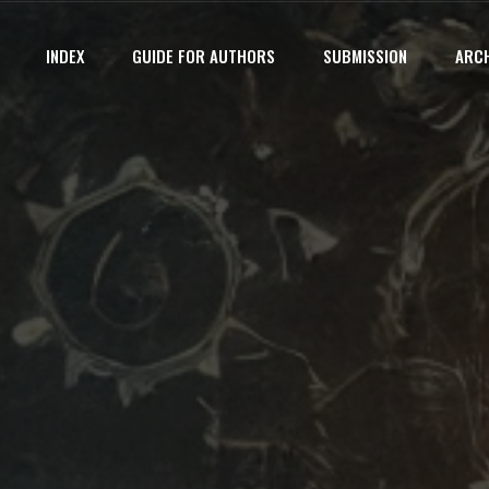
INDEX
GUIDE FOR AUTHORS
SUBMISSION
ARCH