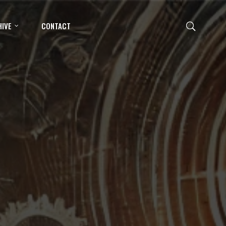
IVE
CONTACT