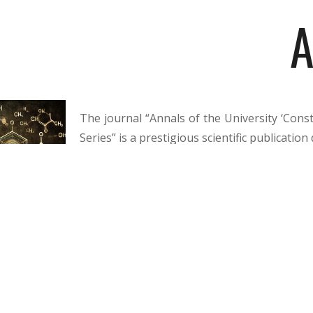
A
The journal “Annals of the University ‘Const
Series” is a prestigious scientific publicati
original and valuable research in the field 
Brâncuși” Publishing House of the “Consta
provide an academic debate forum for univer
university education, addressing current top
quality of educational services, and the op
twice a year in Romanian and English, the
development of knowledge and the consolida
internationally.