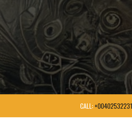
CALL:
+0040253223