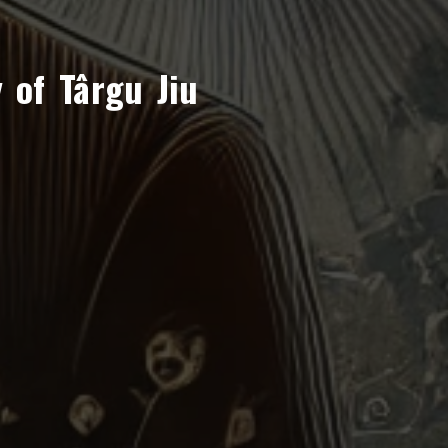
 of Târgu Jiu