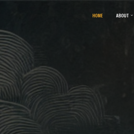
HOME
ABOUT