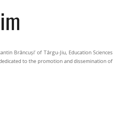
im
antin Brâncuși’ of Târgu-Jiu, Education Sciences
on dedicated to the promotion and dissemination of
of education sciences. Published by the “Academica
ntin Brâncuși” University, the journal aims to
sity staff, researchers, and teachers from pre-
ics such as the initial training of students, the
timization of the educational climate. Appearing
 publication significantly contributes to the
tion of scientific identity both nationally and